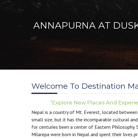
Welcome To Destination M
“Explore New Places And Experi
Nepal is a country of Mt. Everest, located between 
W
small size, but it has the incomparable cultural and
Germ
for centuries been a center of Eastern Philosophy. 
Nepa
Milarepa were born in Nepal and spent their lives p
the 