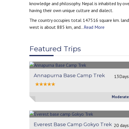
knowledge and philosophy. Nepal is inhabited by ov
having their own unique culture and dialect.
The country occupies total 147516 square km. land
west is about 885 km, and...
Read More
Featured Trips
Annapurna Base Camp Trek
13Days
Moderate
Everest Base Camp Gokyo Trek
20 days