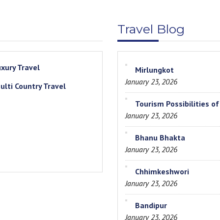
Travel Blog
uxury Travel
Mirlungkot
January 23, 2026
ulti Country Travel
Tourism Possibilities o
January 23, 2026
Bhanu Bhakta
January 23, 2026
Chhimkeshwori
January 23, 2026
Bandipur
January 23, 2026