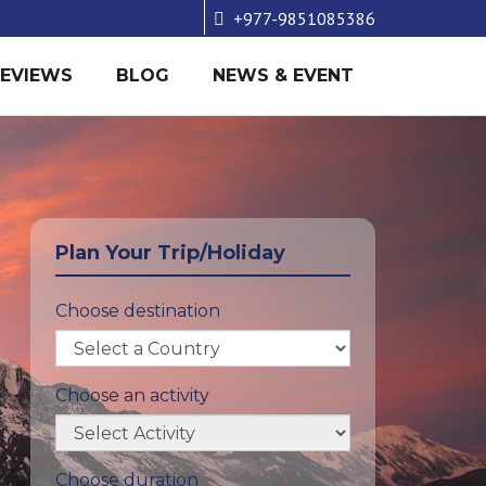
+977-9851085386
REVIEWS
BLOG
NEWS & EVENT
Plan Your Trip/Holiday
Choose destination
Choose an activity
Choose duration