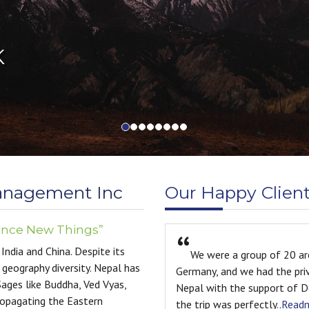
anagement Inc
Our Happy Clien
ence New Things”
India and China. Despite its
e were a group of 20 architecture and interior design students fr
 geography diversity. Nepal has
any, and we had the privilege of spending ten incredible days explo
Sages like Buddha, Ved Vyas,
l with the support of Destination Management Inc. From start to f
ropagating the Eastern
trip was perfectly
..Readmore