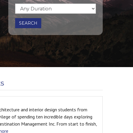
SEARCH
ts
om
On the path of heroes Reading about
ring
expeditions since I was young, I knew, onc
inish,
the same path and see same view as these
Happened.... A month ago I stepped on th