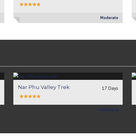
Moderate
Nar Phu Valley Trek
17 Days
Challenging