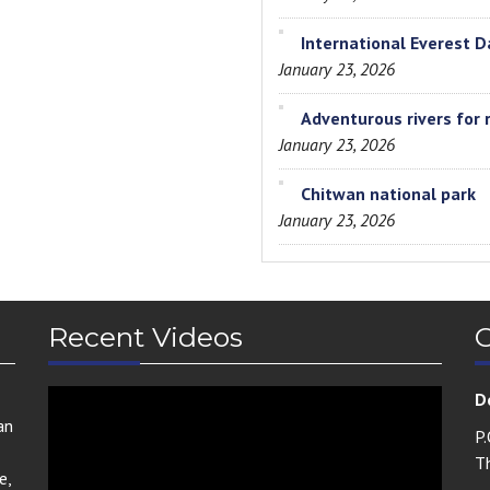
International Everest D
January 23, 2026
Adventurous rivers for 
January 23, 2026
Chitwan national park
January 23, 2026
Recent Videos
C
D
an
P
T
e,