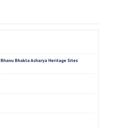
f Bhanu Bhakta Acharya Heritage Sites