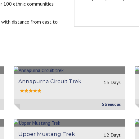
er 100 ethnic communities
-Andjelika
Germany,2025
 with distance from east to
Annapurna Circuit Trek
15 Days
Strenuous
Upper Mustang Trek
12 Days