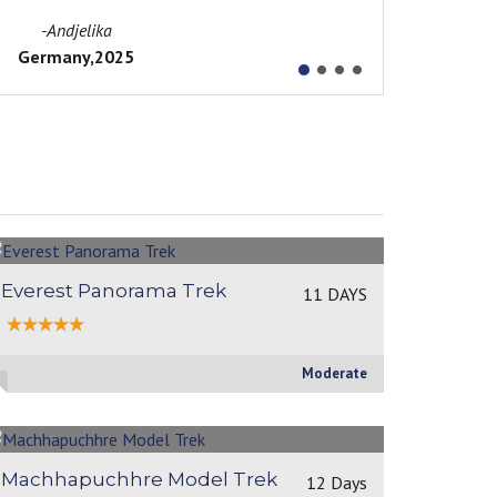
height
..Readmore
-Martina Babalova
Slovakia,2018
Everest Panorama Trek
11 DAYS
Moderate
Machhapuchhre Model Trek
12 Days