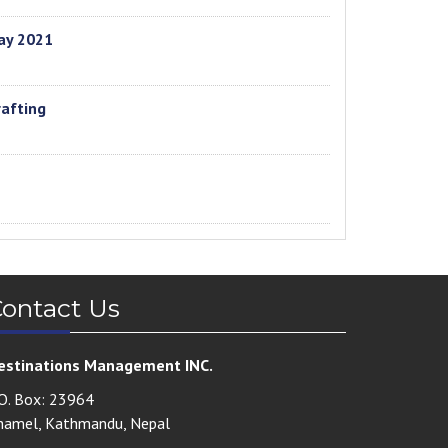
ay 2021
rafting
ontact Us
estinations Management INC.
.O. Box: 23964
hamel, Kathmandu, Nepal