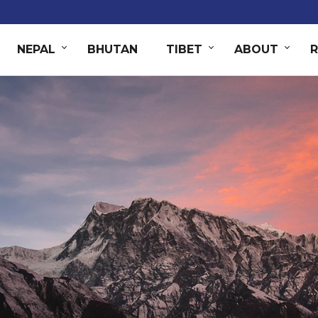
NEPAL
BHUTAN
TIBET
ABOUT