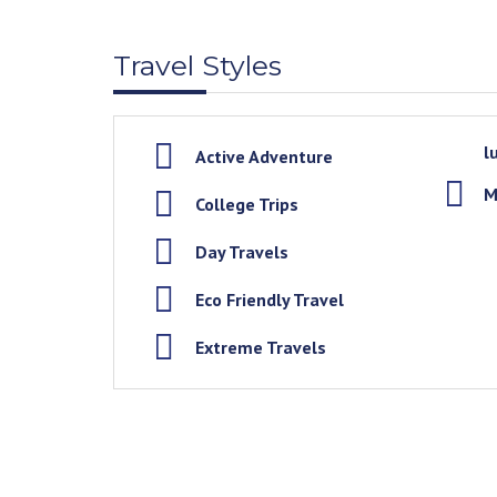
Travel Styles
l
Active Adventure
M
College Trips
Day Travels
Eco Friendly Travel
Extreme Travels