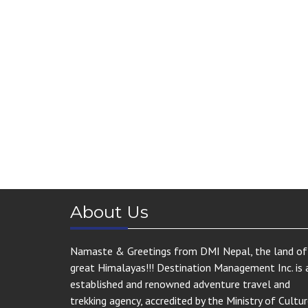
About Us
Namaste & Greetings from DMI Nepal, the land of
great Himalayas!!! Destination Management Inc. is 
established and renowned adventure travel and
trekking agency, accredited by the Ministry of Cultur