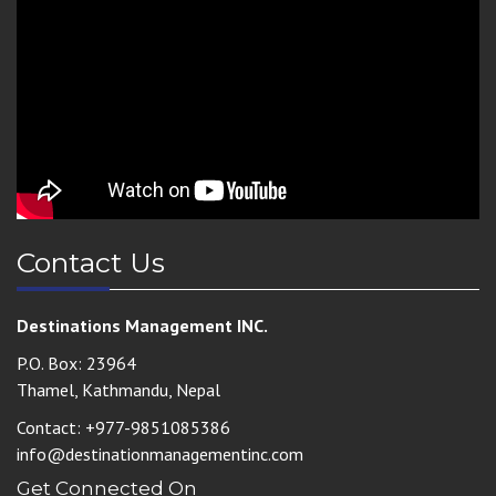
Contact Us
Destinations Management INC.
P.O. Box: 23964
Thamel, Kathmandu, Nepal
Contact: +977-9851085386
info@destinationmanagementinc.com
Get Connected On