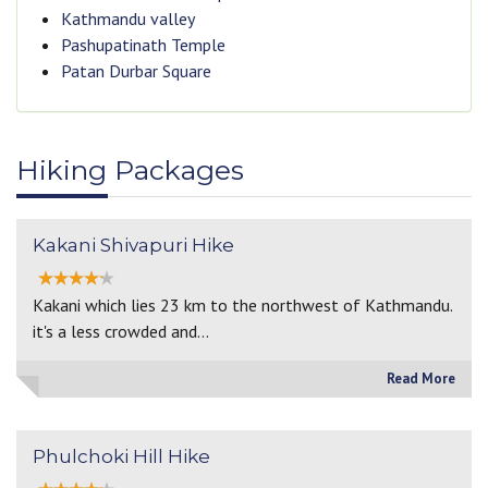
Kathmandu valley
Pashupatinath Temple
Patan Durbar Square
Hiking Packages
Kakani Shivapuri Hike
Kakani which lies 23 km to the northwest of Kathmandu.
it's a less crowded and…
Read More
Phulchoki Hill Hike