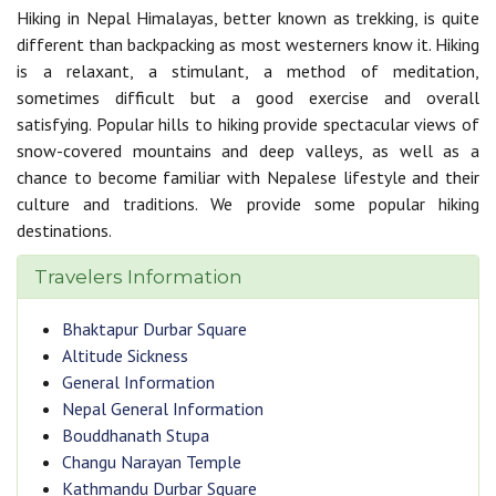
Hiking in Nepal Himalayas, better known as trekking, is quite
different than backpacking as most westerners know it. Hiking
is a relaxant, a stimulant, a method of meditation,
sometimes difficult but a good exercise and overall
satisfying. Popular hills to hiking provide spectacular views of
snow-covered mountains and deep valleys, as well as a
chance to become familiar with Nepalese lifestyle and their
culture and traditions. We provide some popular hiking
destinations.
Travelers Information
Bhaktapur Durbar Square
Altitude Sickness
General Information
Nepal General Information
Bouddhanath Stupa
Changu Narayan Temple
Kathmandu Durbar Square