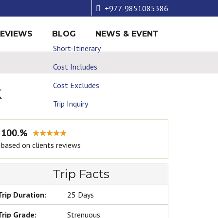
+977-9851085386
REVIEWS
BLOG
NEWS & EVENT
Short-Itinerary
Cost Includes
Cost Excludes
k
Trip Inquiry
100.%
based on clients reviews
Trip Facts
Trip Duration:
25 Days
Trip Grade:
Strenuous