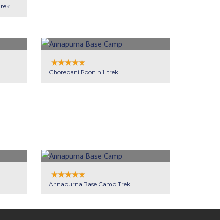
trek
Ghorepani Poon hill trek
Annapurna Base Camp Trek