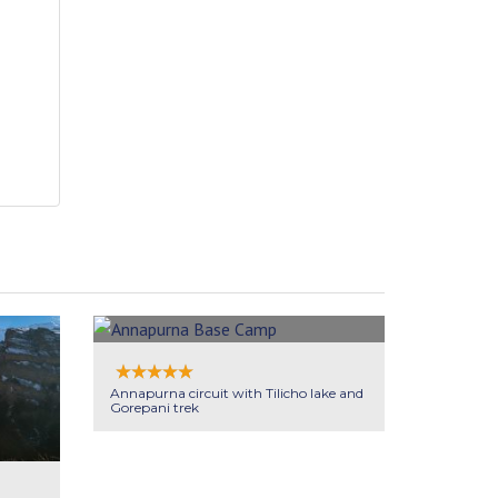
Annapurna circuit with Tilicho lake and
Gorepani trek