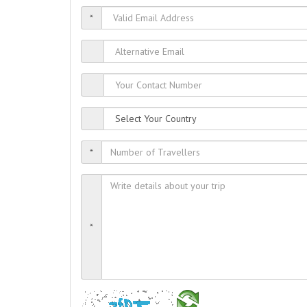
*
*
*