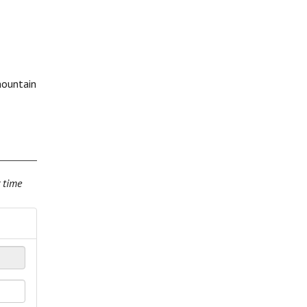
mountain
r time