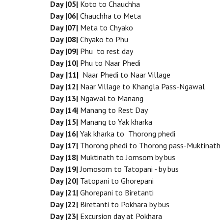
Day |05|
Koto to Chauchha
Day |06|
Chauchha to Meta
Day |07|
Meta to Chyako
Day |08|
Chyako to Phu
Day |09|
Phu to rest day
Day |10|
Phu to Naar Phedi
Day
|11|
Naar Phedi to Naar Village
Day |12|
Naar Village to Khangla Pass-Ngawal
Day |13|
Ngawal to Manang
Day |14|
Manang to Rest Day
Day |15|
Manang to Yak kharka
Day |16|
Yak kharka to Thorong phedi
Day |17|
Thorong phedi to Thorong pass-Muktinat
Day |18|
Muktinath to Jomsom by bus
Day |19|
Jomosom to Tatopani - by bus
Day |20|
Tatopani to Ghorepani
Day |21|
Ghorepani to Biretanti
Day |22|
Biretanti to Pokhara by bus
Day |23|
Excursion day at Pokhara