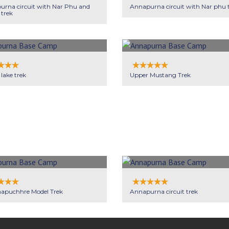
rna circuit with Nar Phu and
Annapurna circuit with Nar phu 
 trek
 lake trek
Upper Mustang Trek
apuchhre Model Trek
Annapurna circuit trek