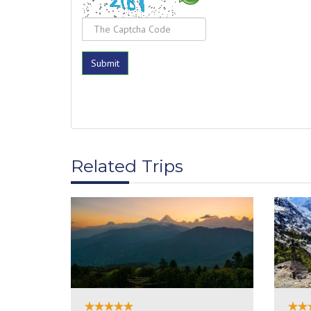
Related Trips