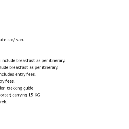
ate car/ van.
clude breakfast as per itinerary.
de breakfast as per itinerary.
ncludes entry fees.
ry fees.
der trekking guide
porter) carrying 15 KG
rek.