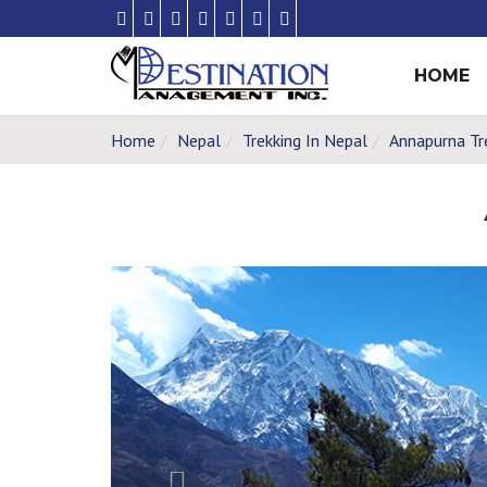
HOME
Home
Nepal
Trekking In Nepal
Annapurna Tr