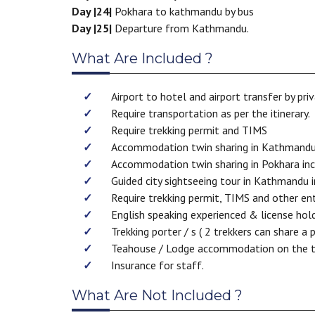
Day |24|
Pokhara to kathmandu by bus
Day |25|
Departure from Kathmandu.
What Are Included ?
Airport to hotel and airport transfer by priv
Require transportation as per the itinerary.
Require trekking permit and TIMS
Accommodation twin sharing in Kathmandu in
Accommodation twin sharing in Pokhara inclu
Guided city sightseeing tour in Kathmandu i
Require trekking permit, TIMS and other ent
English speaking experienced & license hol
Trekking porter / s ( 2 trekkers can share a 
Teahouse / Lodge accommodation on the t
Insurance for staff.
What Are Not Included ?