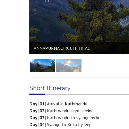
ANNAPURNA CIRCUIT TRIAL
Short Itinerary
Day |01|
Arrival in Kathmandu
Day |02|
Kathmandu sight-seeing
Day |03|
Kathmandu to syange by bus
Day |04|
Syange to Koto by jeep