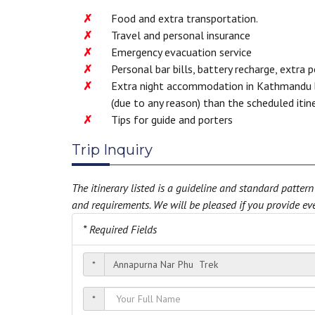
Food and extra transportation.
Travel and personal insurance
Emergency evacuation service
Personal bar bills, battery recharge, extra 
Extra night accommodation in Kathmandu be
(due to any reason) than the scheduled itin
Tips for guide and porters
Trip Inquiry
The itinerary listed is a guideline and standard patte
and requirements. We will be pleased if you provide eve
* Required Fields
*
*