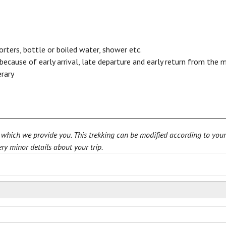
porters, bottle or boiled water, shower etc.
cause of early arrival, late departure and early return from the 
erary
rn which we provide you. This trekking can be modified according to you
ry minor details about your trip.