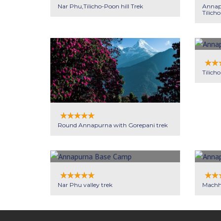
Nar Phu,Tilicho-Poon hill Trek
Annapu
Tilicho
Tilicho
Round Annapurna with Gorepani trek
Nar Phu valley trek
Machh