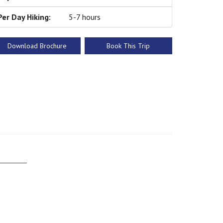
Per Day Hiking:
5-7 hours
Download Brochure
Book This Trip