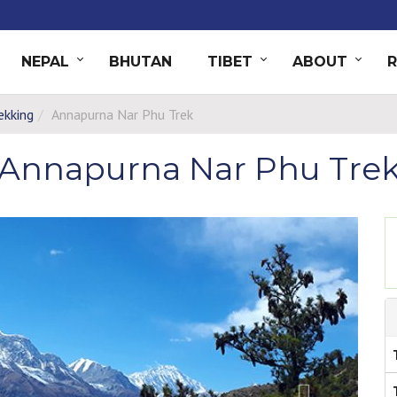
NEPAL
BHUTAN
TIBET
ABOUT
ekking
Annapurna Nar Phu Trek
Annapurna Nar Phu Tre