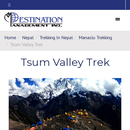
Menu
Home
Nepal
Trekking In Nepal
Manaslu Trekking
Tsum Valley Trek
Tsum Valley Trek