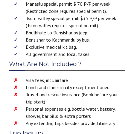
Manaslu special permit $ 70 P/P per week
(Restricted zone requires special permit).
Tsum valley special permit $35 P/P per week
(Tsum valley requires special permit).
Bhulbhule to Bensishar by jeep.
Bensishar to Kathmandu by bus.
Exclusive medical kit bag.
All government and local taxes.
What Are Not Included ?
Visa fees, intl. airfare
Lunch and dinner in city except mentioned
Travel and rescue insurance (Book before your
trip start)
Personal expenses e.g. bottle water, battery,
shower, bar bills & extra porters
Any extending trips besides provided itinerary
Trip Inquiry