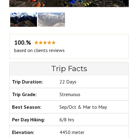
100.%
based on clients reviews
Trip Facts
Trip Duration:
22 Days
Trip Grade:
Strenuous
Best Season:
Sep/Oct & Mar to May
Per Day Hiking:
6/8 hrs
Elevation:
4450 meter