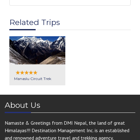
Related Trips
Manaslu Circuit Trek
About Us
Namaste & Greetings from DMI Nepal, the land of great
Himalayas!!! Destination Management Inc. is an established
and renowned adventure travel and trekking agency,