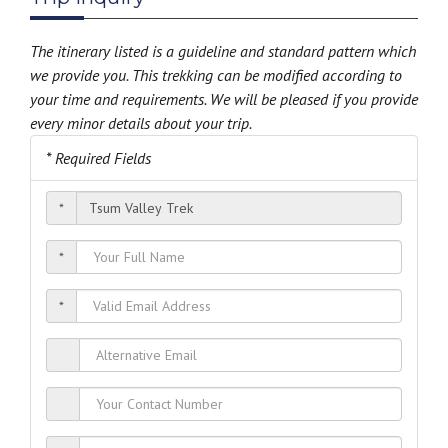
The itinerary listed is a guideline and standard pattern which
we provide you. This trekking can be modified according to
your time and requirements. We will be pleased if you provide
every minor details about your trip.
* Required Fields
*
*
*