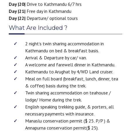
Day |20|
Drive to Kathmandu 6/7 hrs
Day |21|
Free day in Kathmandu
Day |22|
Departure/ optional tours
What Are Included ?
2 night’s twin sharing accommodation in
Kathmandu on bed & breakfast basis.
Arrival & Departure by car/ van.
A welcome and farewell dinner in Kathmandu.
Kathmandu to Arughat by 4/WD Land cruiser.
Meal on full board (breakfast, lunch, dinner, tea
& coffee) basis during the trek.
Twin sharing accommodation on teahouse /
lodge/ Home during the trek.
English speaking trekking guide, & porters, all
necessary payments with insurance.
Manaslu conservation permit ($ 25. P/P ) &
Annapurna conservation permit($ 25).