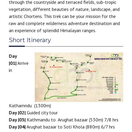
through the countryside and terraced fields, sub-tropic
vegetation, different beauties of nature, landscape, and
artistic Chortens. This trek can be your mission for the
raw and complete wilderness adventure destination and
an experience of splendid Himalayan ranges.
Short Itinerary
Day
|01|
Arrive
in
Kathamndu (1300m)
Day |02|
Guided city tour
Day |03|
Kathmandu to Arughat bazaar (530m) 7/8 hrs
Day |04|
Arughat bazaar to Soti Khola (880m) 6/7 hrs