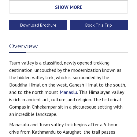
SHOW MORE
Download Brochure
Book This Trip
Overview
Tsum valley is a classified, newly opened trekking
destination, untouched by the modernization known as
the hidden valley trek, which is surrounded by the
Bouddha Himal on the west, Ganesh Himal to the south,
and to the north mount
Manaslu
. This Himalayan valley
is rich in ancient art, culture, and religion. The historical
Gompas in Chhekampar sit in a picturesque setting with
an incredible landscape.
Manasalu and Tusm valley trek begins after a 5-hour
drive from Kathmandu to Aarughat, the trail passes