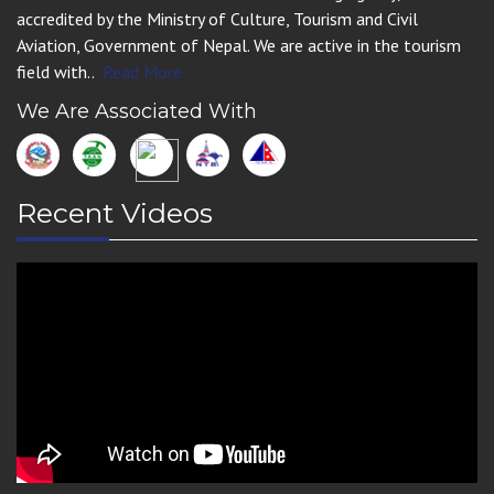
accredited by the Ministry of Culture, Tourism and Civil
Aviation, Government of Nepal. We are active in the tourism
field with..
Read More
We Are Associated With
Recent Videos