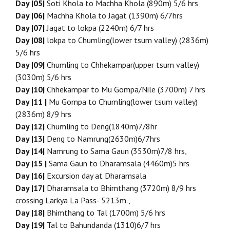
Day |05|
Soti Khola to Machha Khola (890m) 5/6 hrs
Day |06|
Machha Khola to Jagat (1390m) 6/7hrs
Day |07|
Jagat to lokpa (2240m) 6/7 hrs
Day |08|
lokpa to Chumling(lower tsum valley) (2836m)
5/6 hrs
Day |09|
Chumling to Chhekampar(upper tsum valley)
(3030m) 5/6 hrs
Day |10|
Chhekampar to Mu Gompa/Nile (3700m) 7 hrs
Day |11 |
Mu Gompa to Chumling(lower tsum valley)
(2836m) 8/9 hrs
Day |12|
Chumling to Deng(1840m)7/8hr
Day |13|
Deng to Namrung(2630m)6/7hrs
Day |14|
Namrung to Sama Gaun (3530m)7/8 hrs,
Day |15 |
Sama Gaun to Dharamsala (4460m)5 hrs
Day |16|
Excursion day at Dharamsala
Day |17|
Dharamsala to Bhimthang (3720m) 8/9 hrs
crossing Larkya La Pass- 5213m.,
Day |18|
Bhimthang to Tal (1700m) 5/6 hrs
Day |19|
Tal to Bahundanda (1310)6/7 hrs