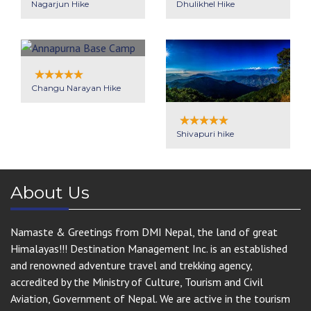
Nagarjun Hike
Dhulikhel Hike
Changu Narayan Hike
Shivapuri hike
About Us
Namaste & Greetings from DMI Nepal, the land of great
Himalayas!!! Destination Management Inc. is an established
and renowned adventure travel and trekking agency,
accredited by the Ministry of Culture, Tourism and Civil
Aviation, Government of Nepal. We are active in the tourism