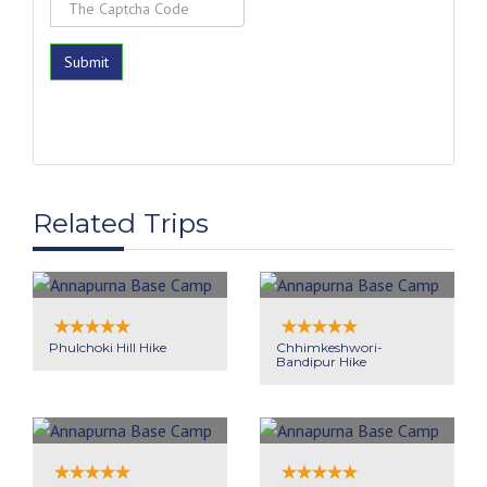
Related Trips
Phulchoki Hill Hike
Chhimkeshwori-
Bandipur Hike