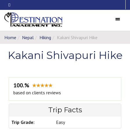
Menu
Home
Nepal
Hiking
Kakani Shivapuri Hike
Kakani Shivapuri Hike
100.%
based on clients reviews
Trip Facts
Trip Grade:
Easy