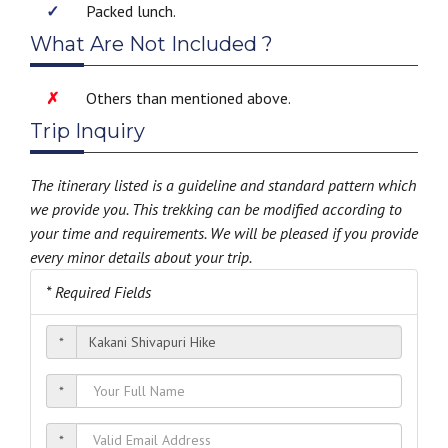
Packed lunch.
What Are Not Included ?
Others than mentioned above.
Trip Inquiry
The itinerary listed is a guideline and standard pattern which
we provide you. This trekking can be modified according to
your time and requirements. We will be pleased if you provide
every minor details about your trip.
* Required Fields
*
*
*