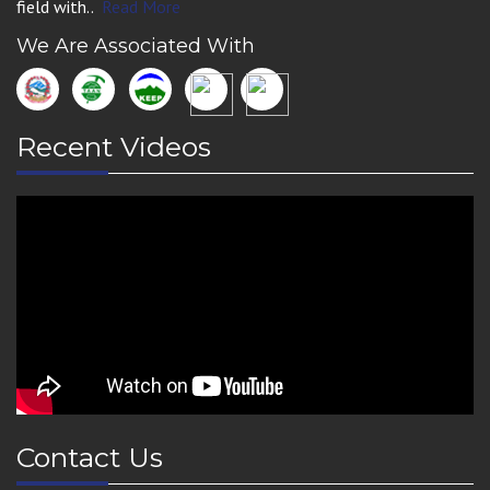
field with..
Read More
We Are Associated With
Recent Videos
Contact Us