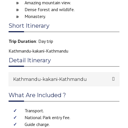
Amazing mountain view.
Dense forest and wildlife.
Monastery.
Short Itinerary
Trip Duration
: Day trip
Kathmandu-kakani-Kathmandu
Detail Itinerary
Kathmandu-kakani-Kathmandu
What Are Included ?
Transport.
National Park entry fee.
Guide charge.