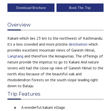
Download Brochure
Book This Trip
Overview
Kakani which lies 23 km to the northwest of Kathmandu.
it’s a less crowded and more pristine
destination
which
provides excellent mountain views of Ganesh Himal,
Langtang
and therefore the Annapurnas. The offerings of
nature provide the impetus to go to Kakani. And nature
lovers will hail the close-up view of Ganesh Himal to the
north. Also because of the beautiful oak and
rhododendron forests on the south slope leading right
down to Balaju.
Trip Features
A wonderful kakani village.