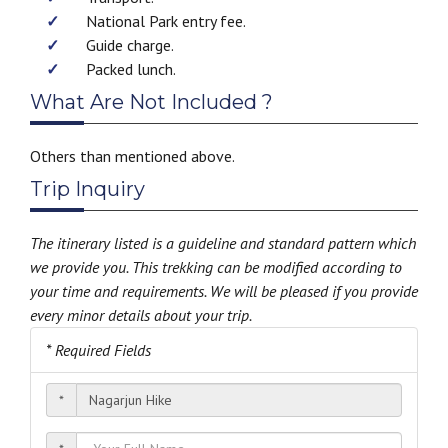
National Park entry fee.
Guide charge.
Packed lunch.
What Are Not Included ?
Others than mentioned above.
Trip Inquiry
The itinerary listed is a guideline and standard pattern which
we provide you. This trekking can be modified according to
your time and requirements. We will be pleased if you provide
every minor details about your trip.
* Required Fields
*