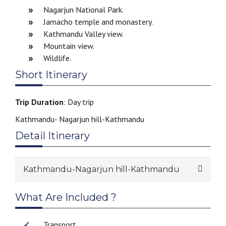
Nagarjun National Park.
Jamacho temple and monastery.
Kathmandu Valley view.
Mountain view.
Wildlife.
Short Itinerary
Trip Duration
: Day trip
Kathmandu- Nagarjun hill-Kathmandu
Detail Itinerary
Kathmandu-Nagarjun hill-Kathmandu
What Are Included ?
Transport.