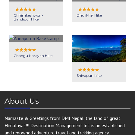
Chhimkeshwori-
Dhulikhel Hike
Bandipur Hike
Changu Narayan Hike
Shivapuri hike
About Us
Namaste & Greetings from DMI Nepal, the land of great
Himalayas!!! Destination Management Inc. is an established
and renowned adventure travel and trekking agency,