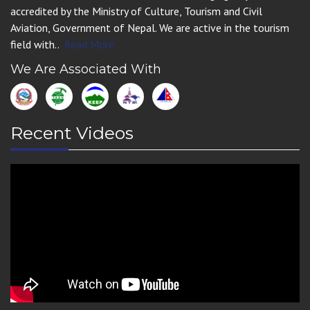
accredited by the Ministry of Culture, Tourism and Civil
Aviation, Government of Nepal. We are active in the tourism
field with..
Read More
We Are Associated With
Recent Videos