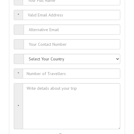
*
*
*
*