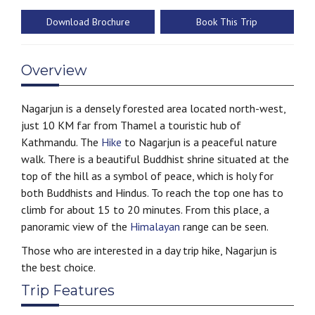
Download Brochure
Book This Trip
Overview
Nagarjun is a densely forested area located north-west,
just 10 KM far from Thamel a touristic hub of
Kathmandu. The
Hike
to Nagarjun is a peaceful nature
walk. There is a beautiful Buddhist shrine situated at the
top of the hill as a symbol of peace, which is holy for
both Buddhists and Hindus. To reach the top one has to
climb for about 15 to 20 minutes. From this place, a
panoramic view of the
Himalayan
range can be seen.
Those who are interested in a day trip hike, Nagarjun is
the best choice.
Trip Features