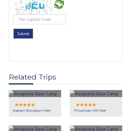
Related Trips
Kakani Shivapuri Hike
Phulchoki Hill Hike