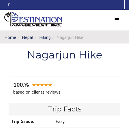
Menu
Home
Nepal
Hiking
Nagarjun Hike
Nagarjun Hike
100.%
based on clients reviews
Trip Facts
Trip Grade:
Easy