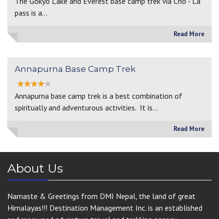
The Gokyo Lake and Everest base camp trek via Cho - La
pass is a…
Read More
Annapurna Base Camp Trek
Annapurna base camp trek is a best combination of
spiritually and adventurous activities. It is…
Read More
About Us
Namaste & Greetings from DMI Nepal, the land of great
Himalayas!!! Destination Management Inc. is an established