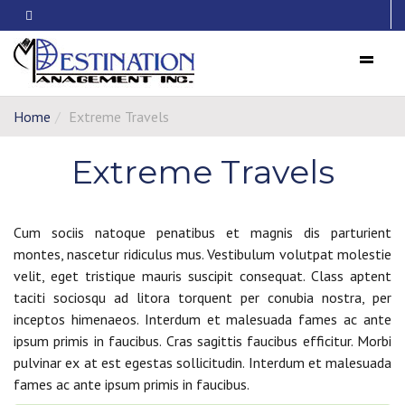
Menu
Home
Extreme Travels
Extreme Travels
Cum sociis natoque penatibus et magnis dis parturient
montes, nascetur ridiculus mus. Vestibulum volutpat molestie
velit, eget tristique mauris suscipit consequat. Class aptent
taciti sociosqu ad litora torquent per conubia nostra, per
inceptos himenaeos. Interdum et malesuada fames ac ante
ipsum primis in faucibus. Cras sagittis faucibus efficitur. Morbi
pulvinar ex at est egestas sollicitudin. Interdum et malesuada
fames ac ante ipsum primis in faucibus.