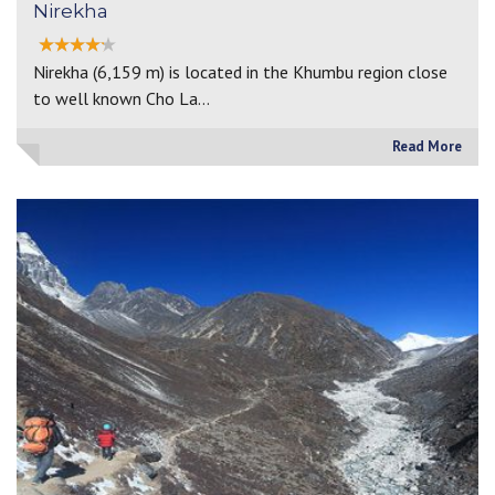
Nirekha
Nirekha (6,159 m) is located in the Khumbu region close
to well known Cho La…
Read More