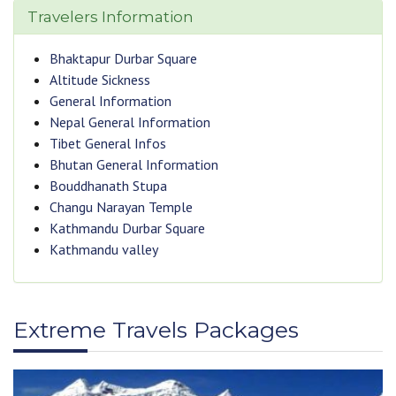
Travelers Information
Bhaktapur Durbar Square
Altitude Sickness
General Information
Nepal General Information
Tibet General Infos
Bhutan General Information
Bouddhanath Stupa
Changu Narayan Temple
Kathmandu Durbar Square
Kathmandu valley
Extreme Travels Packages