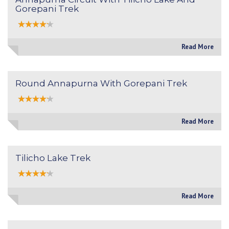
Gorepani Trek
Read More
Round Annapurna With Gorepani Trek
Read More
Tilicho Lake Trek
Read More