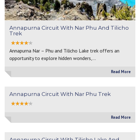
Annapurna Circuit With Nar Phu And Tilicho
Trek
Annapurna Nar – Phu and Tilicho Lake trek offers an
opportunity to explore hidden wonders,…
Read More
Annapurna Circuit With Nar Phu Trek
Read More
Annapurna Circuit With Tilicho Lake And