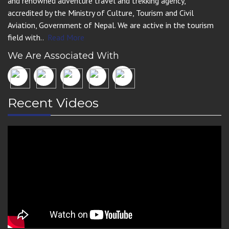
and renowned adventure travel and trekking agency,
accredited by the Ministry of Culture, Tourism and Civil
Aviation, Government of Nepal. We are active in the tourism
field with..
Read More
We Are Associated With
Recent Videos