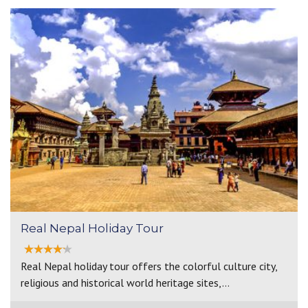
Real Nepal Holiday Tour
Real Nepal holiday tour offers the colorful culture city,
religious and historical world heritage sites,…