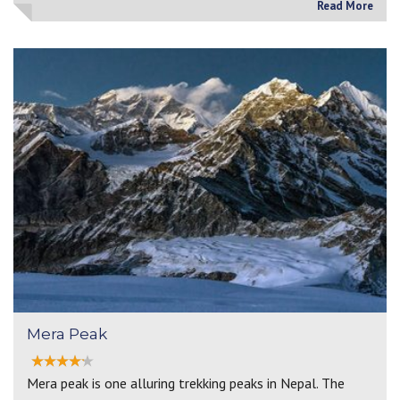
Read More
Mera Peak
Mera peak is one alluring trekking peaks in Nepal. The