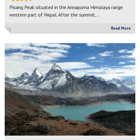
Pisang Peak situated in the Annapurna Himalaya range
western part of Nepal. After the summit,…
Read More