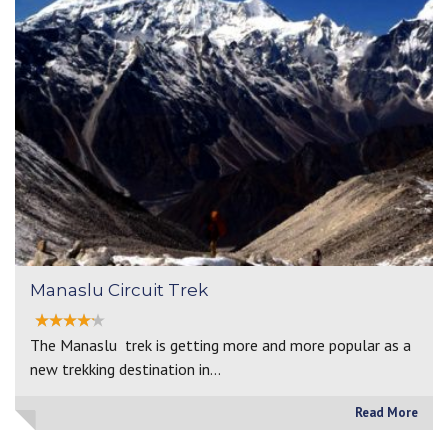
Manaslu Circuit Trek
The Manaslu trek is getting more and more popular as a
new trekking destination in…
Read More