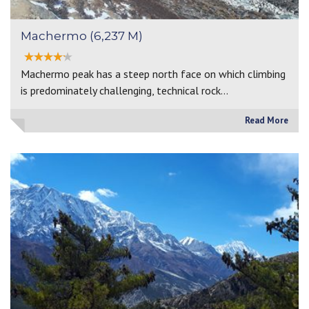
Machermo (6,237 M)
Machermo peak has a steep north face on which climbing
is predominately challenging, technical rock…
Read More