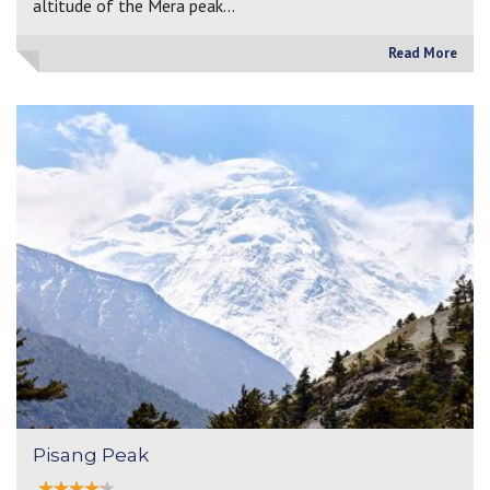
altitude of the Mera peak…
Read More
Pisang Peak