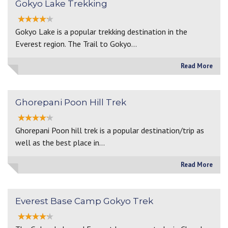
Gokyo Lake Trekking
Gokyo Lake is a popular trekking destination in the
Everest region. The Trail to Gokyo…
Read More
Ghorepani Poon Hill Trek
Ghorepani Poon hill trek is a popular destination/trip as
well as the best place in…
Read More
Everest Base Camp Gokyo Trek