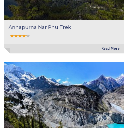
Annapurna Nar Phu Trek
Read More