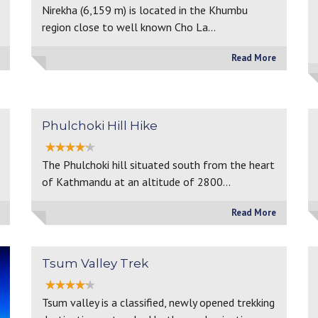
Nirekha (6,159 m) is located in the Khumbu
region close to well known Cho La…
Read More
Phulchoki Hill Hike
The Phulchoki hill situated south from the heart
of Kathmandu at an altitude of 2800…
Read More
Tsum Valley Trek
Tsum valley is a classified, newly opened trekking