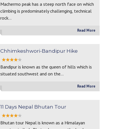
Machermo peak has a steep north face on which
climbing is predominately challenging, technical
rock…
Read More
Chhimkeshwori-Bandipur Hike
Bandipur is known as the queen of hills which is
situated southwest and on the…
Read More
11 Days Nepal Bhutan Tour
Bhutan tour Nepal is known as a Himalayan