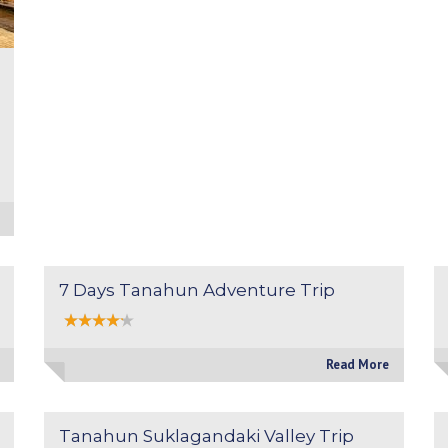
7 Days Tanahun Adventure Trip
Read More
Tanahun Suklagandaki Valley Trip