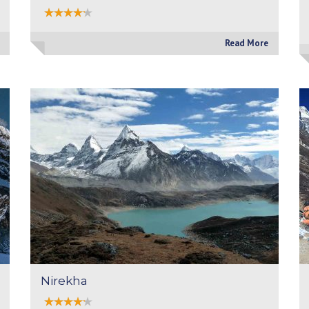
Read More
Nirekha