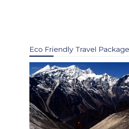
Eco Friendly Travel Packag