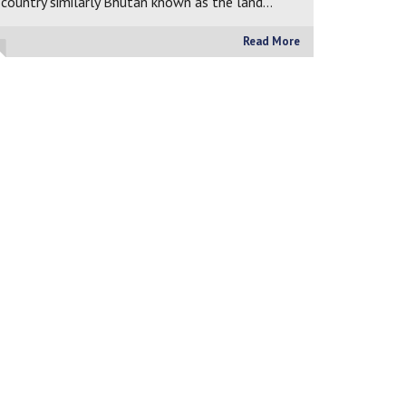
country similarly Bhutan known as the land…
Read More