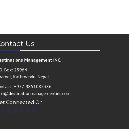
ontact Us
estinations Management INC.
.O. Box: 23964
hamel, Kathmandu, Nepal
ontact: +977-9851085386
nfo@destinationmanagementinc.com
et Connected On