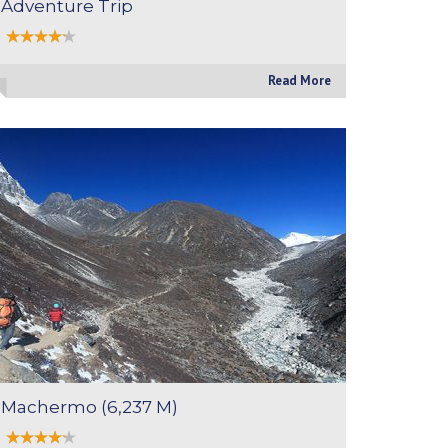
Adventure Trip
Read More
Machermo (6,237 M)