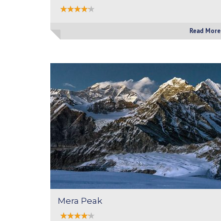
Read More
Mera Peak