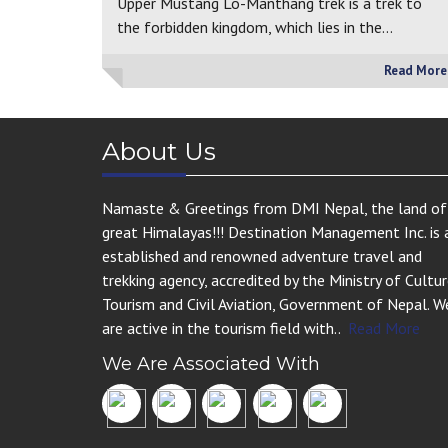
Upper Mustang Lo-Manthang trek is a trek to
the forbidden kingdom, which lies in the…
Read More
About Us
Namaste & Greetings from DMI Nepal, the land of
great Himalayas!!! Destination Management Inc. is 
established and renowned adventure travel and
trekking agency, accredited by the Ministry of Cultur
Tourism and Civil Aviation, Government of Nepal. W
are active in the tourism field with..
Read More
We Are Associated With