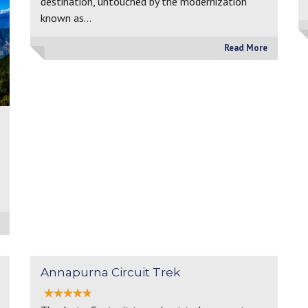
destination, untouched by the modernization
known as…
Read More
Annapurna Circuit Trek