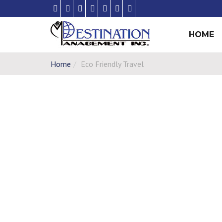
HOME
Home
Eco Friendly Travel