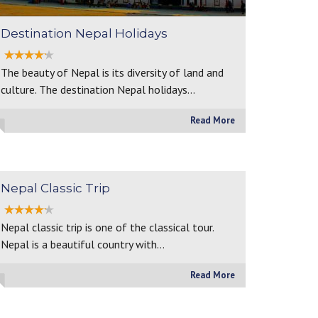
Destination Nepal Holidays
The beauty of Nepal is its diversity of land and
culture. The destination Nepal holidays…
Read More
Nepal Classic Trip
Nepal classic trip is one of the classical tour.
Nepal is a beautiful country with…
Read More