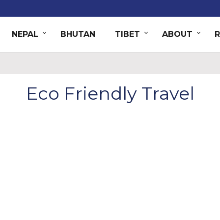
NEPAL
BHUTAN
TIBET
ABOUT
Eco Friendly Travel