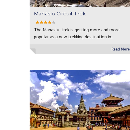
Manaslu Circuit Trek
The Manaslu trek is getting more and more
popular as a new trekking destination in…
Read More