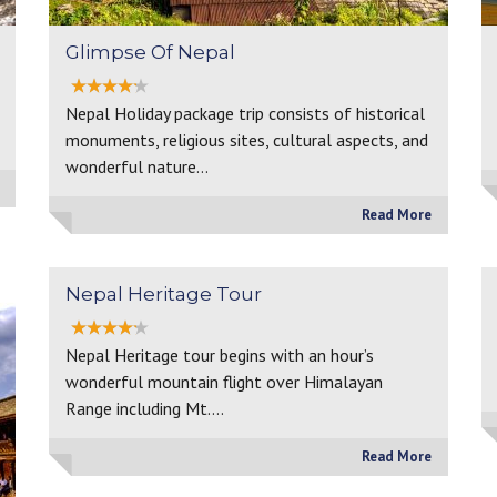
Glimpse Of Nepal
Nepal Holiday package trip consists of historical
monuments, religious sites, cultural aspects, and
wonderful nature…
Read More
Nepal Heritage Tour
Nepal Heritage tour begins with an hour’s
wonderful mountain flight over Himalayan
Range including Mt.…
Read More