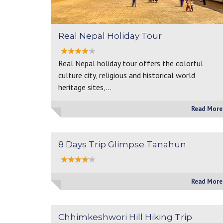
Real Nepal Holiday Tour
Real Nepal holiday tour offers the colorful
culture city, religious and historical world
heritage sites,…
Read More
8 Days Trip Glimpse Tanahun
Read More
Chhimkeshwori Hill Hiking Trip