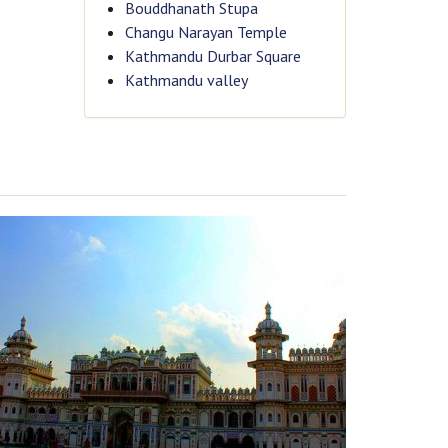
Bouddhanath Stupa
Changu Narayan Temple
Kathmandu Durbar Square
Kathmandu valley