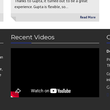
Thanks to Gupta, it turned out to be a great
experience. Gupta is flexible, so…
Read More
Recent Videos
C
D
an
P
T
e,
C
e
i
G