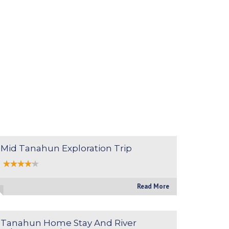
Mid Tanahun Exploration Trip
Read More
Tanahun Home Stay And River