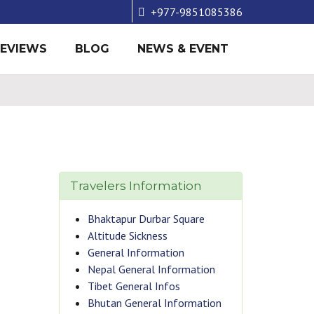
+977-9851085386
REVIEWS
BLOG
NEWS & EVENT
Travelers Information
Bhaktapur Durbar Square
Altitude Sickness
General Information
Nepal General Information
Tibet General Infos
Bhutan General Information