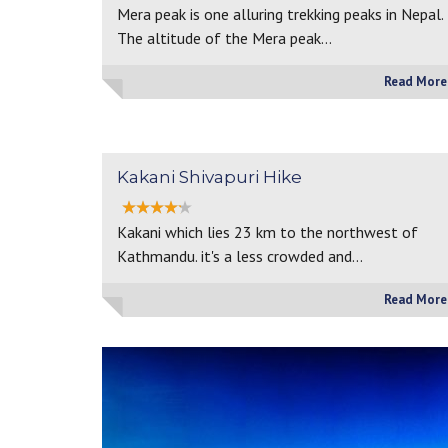
Mera peak is one alluring trekking peaks in Nepal.
The altitude of the Mera peak…
Read More
Kakani Shivapuri Hike
Kakani which lies 23 km to the northwest of
Kathmandu. it's a less crowded and…
Read More