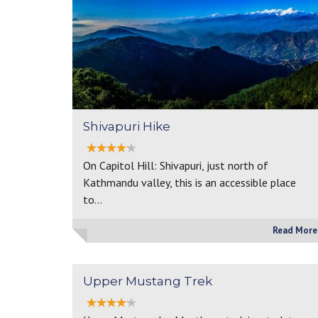
Shivapuri Hike
On Capitol Hill: Shivapuri, just north of
Kathmandu valley, this is an accessible place
to…
Read More
Upper Mustang Trek