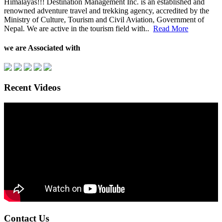
Himalayas!!! Destination Management Inc. is an established and
renowned adventure travel and trekking agency, accredited by the
Ministry of Culture, Tourism and Civil Aviation, Government of
Nepal. We are active in the tourism field with..
Read More
we are Associated with
Recent Videos
Contact Us