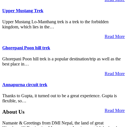
Upper Mustang Trek
Upper Mustang Lo-Manthang trek is a trek to the forbidden
kingdom, which lies in the…
Read More
Ghorepani Poon hill trek
Ghorepani Poon hill trek is a popular destination/trip as well as the
best place in…
Read More
Annapurna circuit trek
Thanks to Gupta, it turned out to be a great experience. Gupta is
flexible, so…
Read More
About Us
Namaste & Greetings from DMI Nepal, the land of great