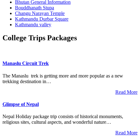
Bhutan General Information
Bouddhanath Stupa
Changu Narayan Temple
Kathmandu Durbar Square
Kathmandu valley
College Trips Packages
Manaslu Circuit Trek
The Manaslu trek is getting more and more popular as a new
trekking destination in…
Read More
Glimpse of Nepal
Nepal Holiday package trip consists of historical monuments,
religious sites, cultural aspects, and wonderful nature…
Read More