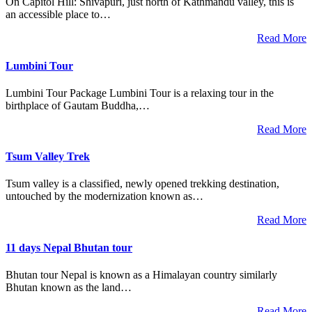
On Capitol Hill: Shivapuri, just north of Kathmandu valley, this is
an accessible place to…
Read More
Lumbini Tour
Lumbini Tour Package Lumbini Tour is a relaxing tour in the
birthplace of Gautam Buddha,…
Read More
Tsum Valley Trek
Tsum valley is a classified, newly opened trekking destination,
untouched by the modernization known as…
Read More
11 days Nepal Bhutan tour
Bhutan tour Nepal is known as a Himalayan country similarly
Bhutan known as the land…
Read More