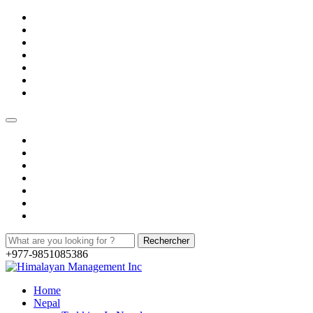
+977-9851085386
Home
Nepal