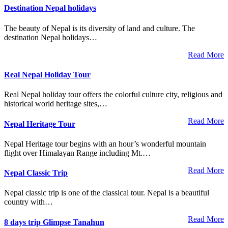
Destination Nepal holidays
The beauty of Nepal is its diversity of land and culture. The
destination Nepal holidays…
Read More
Real Nepal Holiday Tour
Real Nepal holiday tour offers the colorful culture city, religious and
historical world heritage sites,…
Read More
Nepal Heritage Tour
Nepal Heritage tour begins with an hour’s wonderful mountain
flight over Himalayan Range including Mt.…
Read More
Nepal Classic Trip
Nepal classic trip is one of the classical tour. Nepal is a beautiful
country with…
Read More
8 days trip Glimpse Tanahun