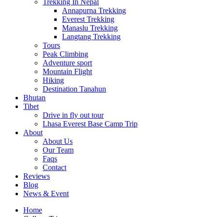
Trekking In Nepal
Annapurna Trekking
Everest Trekking
Manaslu Trekking
Langtang Trekking
Tours
Peak Climbing
Adventure sport
Mountain Flight
Hiking
Destination Tanahun
Bhutan
Tibet
Drive in fly out tour
Lhasa Everest Base Camp Trip
About
About Us
Our Team
Faqs
Contact
Reviews
Blog
News & Event
Home