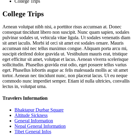
College Trips
College Trips
Aenean volutpat nibh nisi, a porttitor risus accumsan at. Donec
consequat tincidunt libero non suscipit. Nunc quam sapien, sodales
pulvinar sodales ut, vehicula vitae ligula. Ut sodales venenatis diam
sit amet iaculis. Morbi id orci sit amet est sodales ornare. Mauris
accumsan nisl nec tellus maximus congue. Aliquam porta arcu mi,
suscipit eleifend dolor gravida ut. Vestibulum mauris erat, tristique
eget efficitur sit amet, volutpat et lacus. Aenean viverra scelerisque
sollicitudin. Phasellus gravida erat odio, eget posuere tellus varius
eget. Phasellus lobortis augue ac felis malesuada mollis ac sit amet
tortor. Aenean nec tincidunt nunc, non placerat lacus. Ut eu neque
commodo nunc imperdiet semper. Etiam id nulla ultricies, convallis
lectus in, volutpat urna.
Travelers Information
Bhaktapur Durbar Square
Altitude Sickness
General Information
Nepal General Information
Tibet General Infos