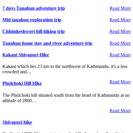
7 days Tanahun adventure trip
Read More
Mid tanahun exploration trip
Read More
Chhimkeshwori hill hiking trip
Read More
Tanahun home stay and river adventure trip
Read More
Kakani Shivapuri Hike
Read More
Kakani which lies 23 km to the northwest of Kathmandu. it's a less
crowded and…
Read More
Phulchoki Hill Hike
The Phulchoki hill situated south from the heart of Kathmandu at an
altitude of 2800…
Read More
Shivapuri hike