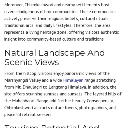
Moreover, Chhimkeshwori and nearby settlements host
diverse indigenous ethnic communities. These communities
actively preserve their religious beliefs, cultural rituals,
traditional arts, and daily lifestyles. Therefore, the area
represents a living heritage zone, offering visitors authentic
insight into community-based culture and traditions.
Natural Landscape And
Scenic Views
From the hilltop, visitors enjoy panoramic views of the
Marshyangdi Valley and a wide
Himalayan
range stretching
from Mt. Dhaulagiri to Langtang Himalaya. In addition, the
site offers stunning sunrises and sunsets. The layered hills of
the Mahabharat Range add further beauty. Consequently,
Chhimkeshwori attracts nature lovers, photographers, and
peaceful retreat seekers.