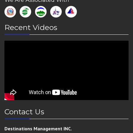
We Are Associated With
Recent Videos
Contact Us
Destinations Management INC.