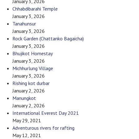
January 3, 2026
Chhabdibarahi Temple
January 3, 2026
Tanahunsur
January 3, 2026
Rock Garden (Chattanko Bagaicha)
January 3, 2026
Bhujikot Homestay
January 3, 2026
Michhurlung Village
January 3, 2026
Rishing kot durbar
January 2, 2026
Manungkot
January 2, 2026
International Everest Day 2021
May 29, 2021
Adventurous rivers for rafting
May 12, 2021