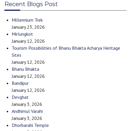
Recent Blogs Post
Millennium Trek
January 23, 2026
Mirlungkot
January 12, 2026
Tourism Possibilities of Bhanu Bhakta Acharya Heritage
Sites
January 12, 2026
Bhanu Bhakta
January 12, 2026
Bandipur
January 12, 2026
Devghat
January 3, 2026
Andhimul Varahi
January 3, 2026
Dhorbarahi Temple