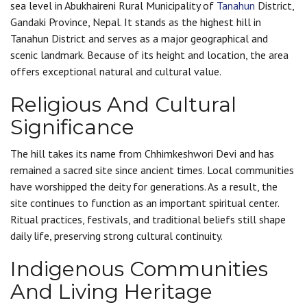
sea level in Abukhaireni Rural Municipality of
Tanahun
District,
Gandaki Province, Nepal. It stands as the highest hill in
Tanahun District and serves as a major geographical and
scenic landmark. Because of its height and location, the area
offers exceptional natural and cultural value.
Religious And Cultural
Significance
The hill takes its name from Chhimkeshwori Devi and has
remained a sacred site since ancient times. Local communities
have worshipped the deity for generations. As a result, the
site continues to function as an important spiritual center.
Ritual practices, festivals, and traditional beliefs still shape
daily life, preserving strong cultural continuity.
Indigenous Communities
And Living Heritage