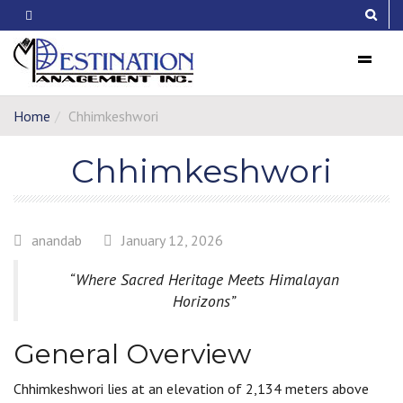
Menu
Home
Chhimkeshwori
Chhimkeshwori
anandab
January 12, 2026
“Where Sacred Heritage Meets Himalayan
Horizons”
General Overview
Chhimkeshwori lies at an elevation of 2,134 meters above