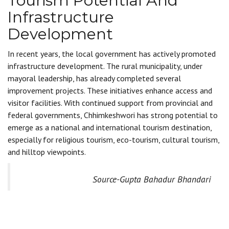
Tourism Potential And
Infrastructure
Development
In recent years, the local government has actively promoted
infrastructure development. The rural municipality, under
mayoral leadership, has already completed several
improvement projects. These initiatives enhance access and
visitor facilities. With continued support from provincial and
federal governments, Chhimkeshwori has strong potential to
emerge as a national and international tourism destination,
especially for religious tourism, eco-tourism, cultural tourism,
and hilltop viewpoints.
Source-Gupta Bahadur Bhandari