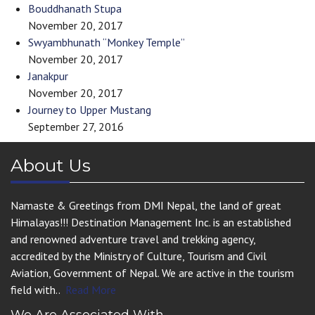
Bouddhanath Stupa
November 20, 2017
Swyambhunath “Monkey Temple”
November 20, 2017
Janakpur
November 20, 2017
Journey to Upper Mustang
September 27, 2016
About Us
Namaste & Greetings from DMI Nepal, the land of great
Himalayas!!! Destination Management Inc. is an established
and renowned adventure travel and trekking agency,
accredited by the Ministry of Culture, Tourism and Civil
Aviation, Government of Nepal. We are active in the tourism
field with..
Read More