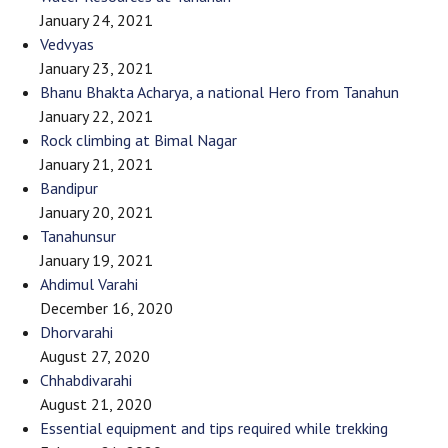
January 24, 2021
Vedvyas
January 23, 2021
Bhanu Bhakta Acharya, a national Hero from Tanahun
January 22, 2021
Rock climbing at Bimal Nagar
January 21, 2021
Bandipur
January 20, 2021
Tanahunsur
January 19, 2021
Ahdimul Varahi
December 16, 2020
Dhorvarahi
August 27, 2020
Chhabdivarahi
August 21, 2020
Essential equipment and tips required while trekking