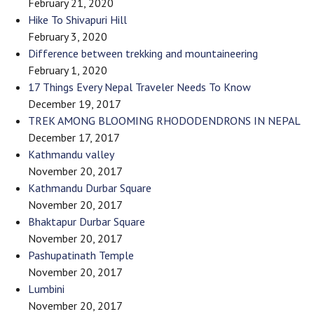
February 21, 2020
Hike To Shivapuri Hill
February 3, 2020
Difference between trekking and mountaineering
February 1, 2020
17 Things Every Nepal Traveler Needs To Know
December 19, 2017
TREK AMONG BLOOMING RHODODENDRONS IN NEPAL
December 17, 2017
Kathmandu valley
November 20, 2017
Kathmandu Durbar Square
November 20, 2017
Bhaktapur Durbar Square
November 20, 2017
Pashupatinath Temple
November 20, 2017
Lumbini
November 20, 2017