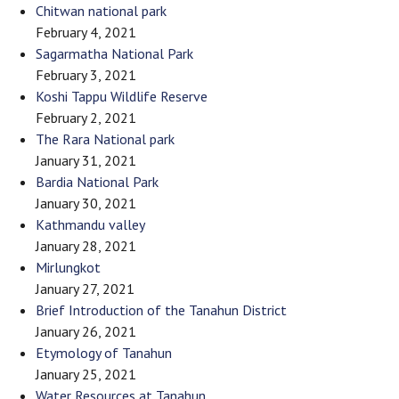
Chitwan national park
February 4, 2021
Sagarmatha National Park
February 3, 2021
Koshi Tappu Wildlife Reserve
February 2, 2021
The Rara National park
January 31, 2021
Bardia National Park
January 30, 2021
Kathmandu valley
January 28, 2021
Mirlungkot
January 27, 2021
Brief Introduction of the Tanahun District
January 26, 2021
Etymology of Tanahun
January 25, 2021
Water Resources at Tanahun