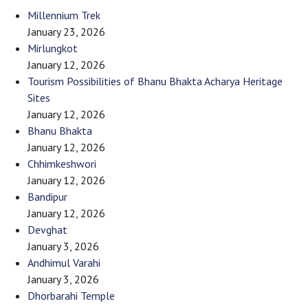
Millennium Trek
January 23, 2026
Mirlungkot
January 12, 2026
Tourism Possibilities of Bhanu Bhakta Acharya Heritage
Sites
January 12, 2026
Bhanu Bhakta
January 12, 2026
Chhimkeshwori
January 12, 2026
Bandipur
January 12, 2026
Devghat
January 3, 2026
Andhimul Varahi
January 3, 2026
Dhorbarahi Temple