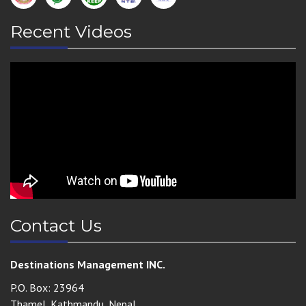
Recent Videos
Contact Us
Destinations Management INC.
P.O. Box: 23964
Thamel, Kathmandu, Nepal