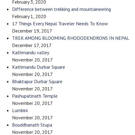
February 3, 2020
Difference between trekking and mountaineering
February 1, 2020
17 Things Every Nepal Traveler Needs To Know
December 19, 2017
TREK AMONG BLOOMING RHODODENDRONS IN NEPAL
December 17, 2017
Kathmandu valley
November 20, 2017
Kathmandu Durbar Square
November 20, 2017
Bhaktapur Durbar Square
November 20, 2017
Pashupatinath Temple
November 20, 2017
Lumbini
November 20, 2017
Bouddhanath Stupa
November 20, 2017