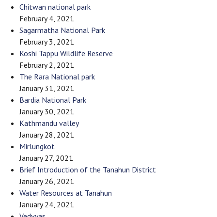
Chitwan national park
February 4, 2021
Sagarmatha National Park
February 3, 2021
Koshi Tappu Wildlife Reserve
February 2, 2021
The Rara National park
January 31, 2021
Bardia National Park
January 30, 2021
Kathmandu valley
January 28, 2021
Mirlungkot
January 27, 2021
Brief Introduction of the Tanahun District
January 26, 2021
Water Resources at Tanahun
January 24, 2021
Vedvyas