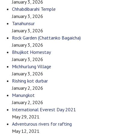
January 3, 2026
Chhabdibarahi Temple
January 3, 2026
Tanahunsur
January 3, 2026
Rock Garden (Chattanko Bagaicha)
January 3, 2026
Bhujikot Homestay
January 3, 2026
Michhurlung Village
January 3, 2026
Rishing kot durbar
January 2, 2026
Manungkot
January 2, 2026
International Everest Day 2021
May 29, 2021
Adventurous rivers for rafting
May 12, 2021