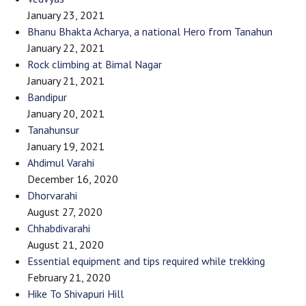
January 23, 2021
Bhanu Bhakta Acharya, a national Hero from Tanahun
January 22, 2021
Rock climbing at Bimal Nagar
January 21, 2021
Bandipur
January 20, 2021
Tanahunsur
January 19, 2021
Ahdimul Varahi
December 16, 2020
Dhorvarahi
August 27, 2020
Chhabdivarahi
August 21, 2020
Essential equipment and tips required while trekking
February 21, 2020
Hike To Shivapuri Hill