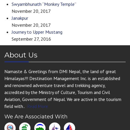
Swyambhunath “Monkey Temple”
November 20, 2017
Janakpur
November 20, 2017
Journey to Upper Mustang
September 27, 2016
About Us
Namaste & Greetings from DMI Nepal, the land of great
Himalayas!!! Destination Management Inc. is an established
and renowned adventure travel and trekking agency,
accredited by the Ministry of Culture, Tourism and Civil
Aviation, Government of Nepal. We are active in the tourism
field with..
Read More
We Are Associated With