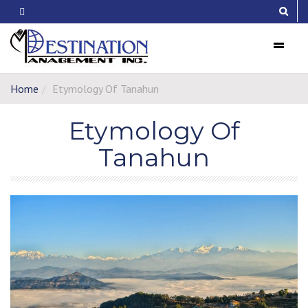
Menu
Home
Etymology Of Tanahun
Etymology Of
Tanahun