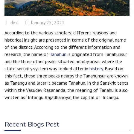
dmi
January 25, 2021
According to the various scholars, different reasons and
historical insight are presented in terms of the original name
of the district. According to the different information and
research, the name of
Tanahun
is originated from Tanahunsur
and the three other peaks situated nearby areas where the
state security system was looked after in
history
. Based on
this fact, these three peaks nearby the Tanahunsur are known
as Tanangu and later it became Tanahun. In the Sanskrit texts
within the Vasudev Rasananda, the meaning of Tanahu is also
written as ‘Tritangu Rajadhanoya’, the capital of Tritangu.
Recent Blogs Post