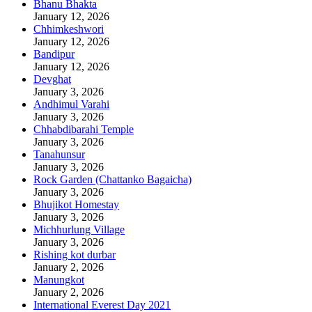
Bhanu Bhakta
January 12, 2026
Chhimkeshwori
January 12, 2026
Bandipur
January 12, 2026
Devghat
January 3, 2026
Andhimul Varahi
January 3, 2026
Chhabdibarahi Temple
January 3, 2026
Tanahunsur
January 3, 2026
Rock Garden (Chattanko Bagaicha)
January 3, 2026
Bhujikot Homestay
January 3, 2026
Michhurlung Village
January 3, 2026
Rishing kot durbar
January 2, 2026
Manungkot
January 2, 2026
International Everest Day 2021