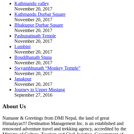
Kathmandu valley
November 20, 2017
Kathmandu Durbar Square
November 20, 2017
Bhaktapur Durbar Square
November 20, 2017
Pashupatinath Temple
November 20, 2017
Lumbini
November 20, 2017
Bouddhanath Stupa
November 20, 2017
Swyambhunath “Monkey Temple”
November 20, 2017
Janakpur
November 20, 2017
Journey to Upper Mustang
September 27, 2016
About Us
Namaste & Greetings from DMI Nepal, the land of great
Himalayas!!! Destination Management Inc. is an established and
renowned adventure travel and trekking agency, accredited by the