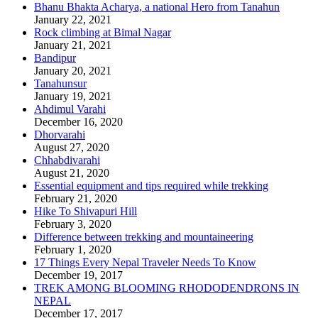
Bhanu Bhakta Acharya, a national Hero from Tanahun
January 22, 2021
Rock climbing at Bimal Nagar
January 21, 2021
Bandipur
January 20, 2021
Tanahunsur
January 19, 2021
Ahdimul Varahi
December 16, 2020
Dhorvarahi
August 27, 2020
Chhabdivarahi
August 21, 2020
Essential equipment and tips required while trekking
February 21, 2020
Hike To Shivapuri Hill
February 3, 2020
Difference between trekking and mountaineering
February 1, 2020
17 Things Every Nepal Traveler Needs To Know
December 19, 2017
TREK AMONG BLOOMING RHODODENDRONS IN
NEPAL
December 17, 2017