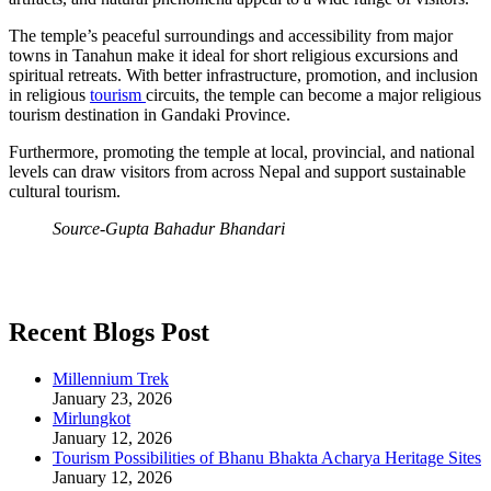
The temple’s peaceful surroundings and accessibility from major
towns in Tanahun make it ideal for short religious excursions and
spiritual retreats. With better infrastructure, promotion, and inclusion
in religious
tourism
circuits, the temple can become a major religious
tourism destination in Gandaki Province.
Furthermore, promoting the temple at local, provincial, and national
levels can draw visitors from across Nepal and support sustainable
cultural tourism.
Source-Gupta Bahadur Bhandari
Recent Blogs Post
Millennium Trek
January 23, 2026
Mirlungkot
January 12, 2026
Tourism Possibilities of Bhanu Bhakta Acharya Heritage Sites
January 12, 2026