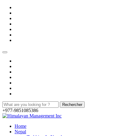
+977-9851085386
Home
Nepal