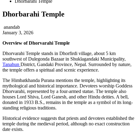
Dhorbarahi Temple
Dhorbarahi Temple
anandab
January 3, 2026
Overview of Dhorvarahi Temple
Dhorvarahi Temple stands in Dhorfirdi village, about 5 km
southwest of Dulegonda Bazaar in Shuklagandaki Municipality,
Tanahun
District, Gandaki Province, Nepal. Surrounded by nature,
the temple offers a spiritual and scenic experience.
The Himbatkhanda Purana mentions the temple, highlighting its
mythological and historical importance. Devotees worship Goddess
Dhorvarahi, represented by a four-armed statue. The temple also
houses Lord Shiva, Lord Ganesh, and other Hindu deities. A bell,
donated in 1933 B.S., remains in the temple as a symbol of its long-
standing religious traditions.
Historical evidence suggests that priests and devotees established the
temple during the medieval period, although no exact construction
date exists.