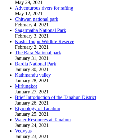
May 29, 2021
Adventurous rivers for rafting
May 12, 2021
Chitwan national park
February 4, 2021
Sagarmatha National Park
February 3, 2021
Koshi Tappu Wildlife Reserve
February 2, 2021
The Rara National park
January 31, 2021
Bardia National Park
January 30, 2021
Kathmandu valley
January 28, 2021
Mirlungkot
January 27, 2021
Brief Introduction of the Tanahun District
January 26, 2021
Etymology of Tanahun
January 25, 2021
Water Resources at Tanahun
January 24, 2021
Vedvyas
January 23, 2021