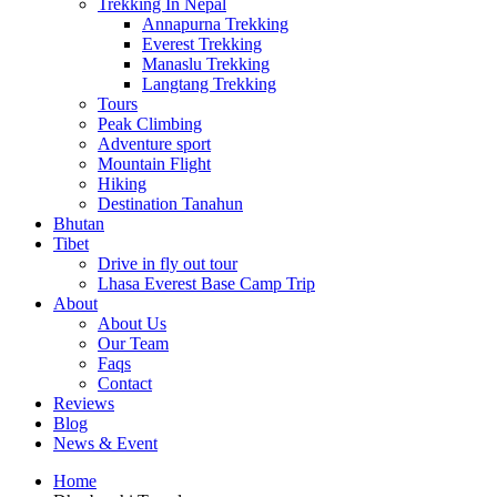
Trekking In Nepal
Annapurna Trekking
Everest Trekking
Manaslu Trekking
Langtang Trekking
Tours
Peak Climbing
Adventure sport
Mountain Flight
Hiking
Destination Tanahun
Bhutan
Tibet
Drive in fly out tour
Lhasa Everest Base Camp Trip
About
About Us
Our Team
Faqs
Contact
Reviews
Blog
News & Event
Home