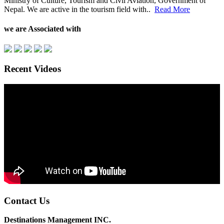
Ministry of Culture, Tourism and Civil Aviation, Government of
Nepal. We are active in the tourism field with..
Read More
we are Associated with
Recent Videos
Contact Us
Destinations Management INC.