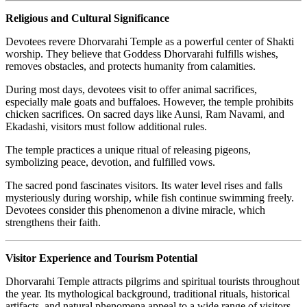
Religious and Cultural Significance
Devotees revere Dhorvarahi Temple as a powerful center of Shakti
worship. They believe that Goddess Dhorvarahi fulfills wishes,
removes obstacles, and protects humanity from calamities.
During most days, devotees visit to offer animal sacrifices,
especially male goats and buffaloes. However, the temple prohibits
chicken sacrifices. On sacred days like Aunsi, Ram Navami, and
Ekadashi, visitors must follow additional rules.
The temple practices a unique ritual of releasing pigeons,
symbolizing peace, devotion, and fulfilled vows.
The sacred pond fascinates visitors. Its water level rises and falls
mysteriously during worship, while fish continue swimming freely.
Devotees consider this phenomenon a divine miracle, which
strengthens their faith.
Visitor Experience and Tourism Potential
Dhorvarahi Temple attracts pilgrims and spiritual tourists throughout
the year. Its mythological background, traditional rituals, historical
artifacts, and natural phenomena appeal to a wide range of visitors.